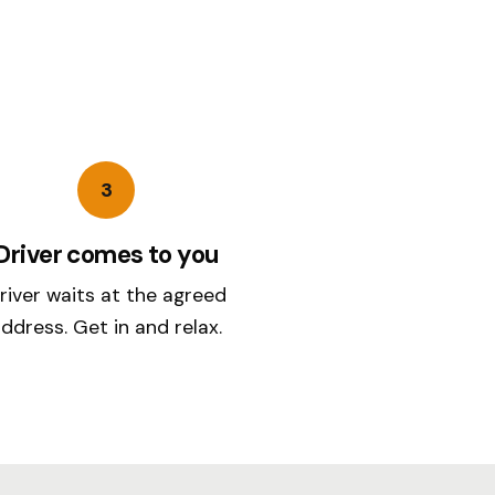
3
Driver comes to you
river waits at the agreed
ddress. Get in and relax.