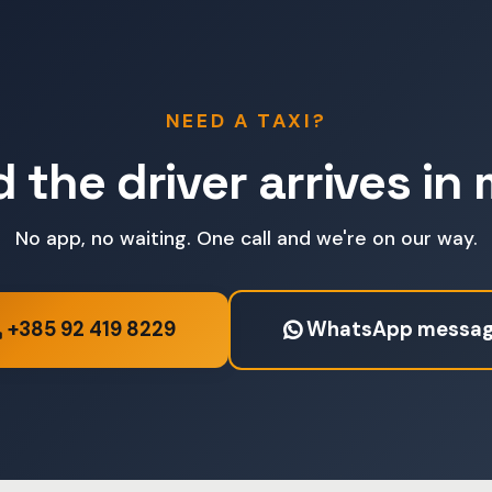
NEED A TAXI?
d the driver arrives in
No app, no waiting. One call and we're on our way.
+385 92 419 8229
WhatsApp messa