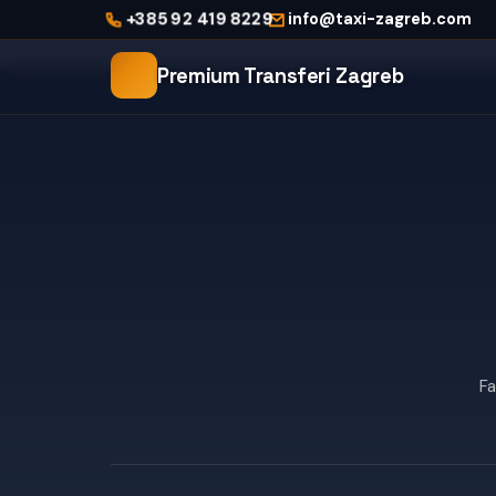
Home
+385 92 419 8229
info@taxi-zagreb.com
City Taxi Zagreb
Premium Transferi Zagreb
Fa