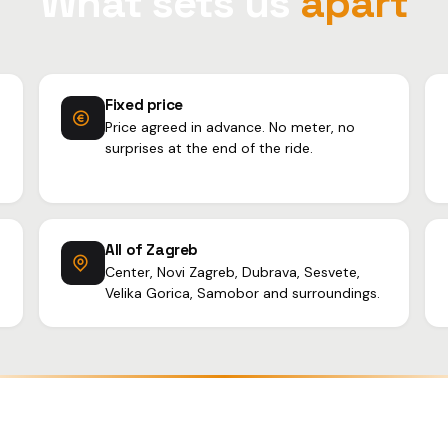
What sets us
apart
Fixed price
Price agreed in advance. No meter, no
surprises at the end of the ride.
All of Zagreb
Center, Novi Zagreb, Dubrava, Sesvete,
Velika Gorica, Samobor and surroundings.