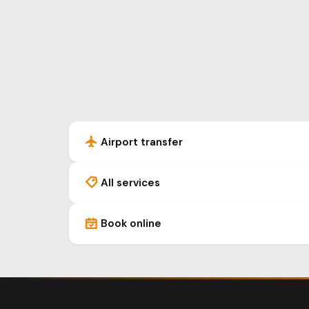
Airport transfer
All services
Book online