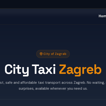
Ho
City of Zagreb
City Taxi
Zagreb
st, safe and affordable taxi transport across Zagreb. No waiting,
surprises, available whenever you need us.