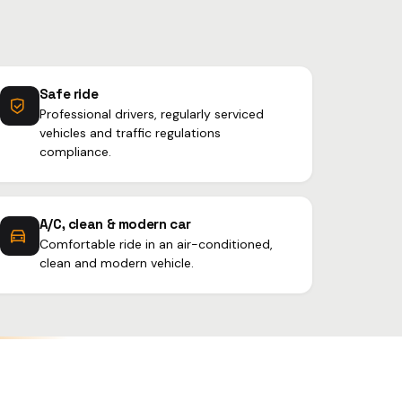
Safe ride
Professional drivers, regularly serviced
vehicles and traffic regulations
compliance.
A/C, clean & modern car
Comfortable ride in an air-conditioned,
clean and modern vehicle.