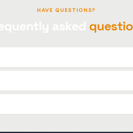
HAVE QUESTIONS?
equently asked
questi
s. Even faster in the city center area.
invoice for companies.
ides, we recommend booking to ensure vehicle availability.