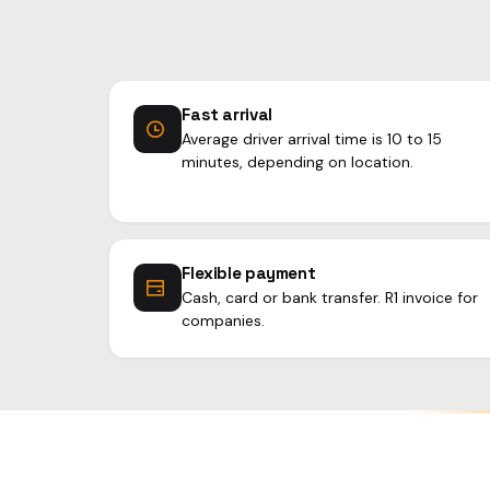
Fast arrival
Average driver arrival time is 10 to 15
minutes, depending on location.
Flexible payment
Cash, card or bank transfer. R1 invoice for
companies.