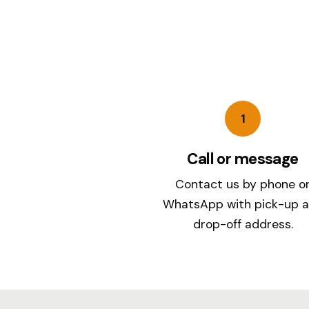
1
Call or message
Contact us by phone o
WhatsApp with pick-up 
drop-off address.