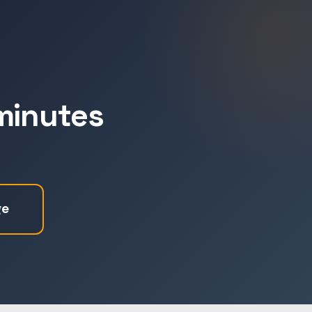
 minutes
ge