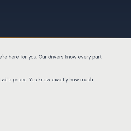
're here for you. Our drivers know every part
dictable prices. You know exactly how much