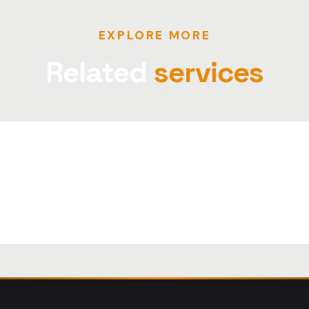
EXPLORE MORE
Related
services