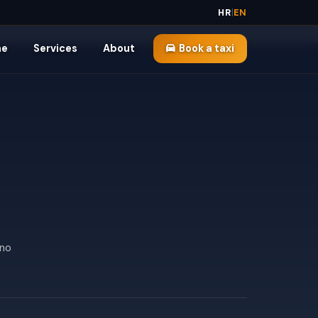
HR
|
EN
me
Services
About
Book a taxi
 no