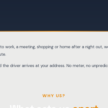
to work, a meeting, shopping or home after a night out, we
ute.
and the driver arrives at your address. No meter, no unpre
WHY US?