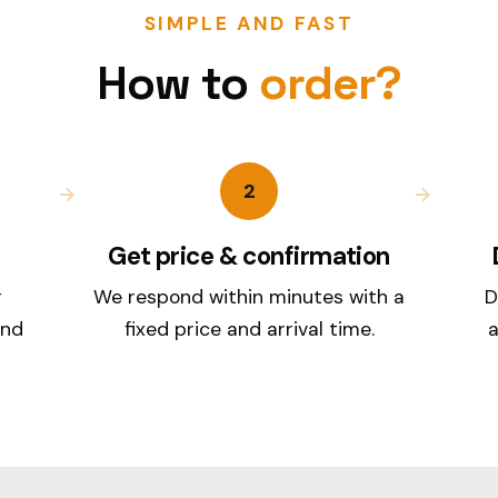
SIMPLE AND FAST
How to
order?
2
Get price & confirmation
r
We respond within minutes with a
D
and
fixed price and arrival time.
a