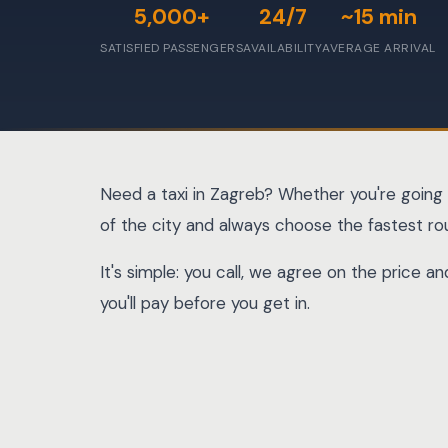
5,000+
24/7
~15 min
SATISFIED PASSENGERS
AVAILABILITY
AVERAGE ARRIVAL
Need a taxi in Zagreb? Whether you're going 
of the city and always choose the fastest ro
It's simple: you call, we agree on the price 
you'll pay before you get in.