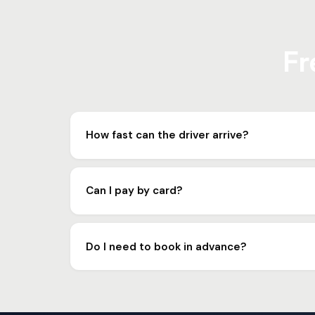
Fr
How fast can the driver arrive?
In most cases, the driver arrives in 10 to 15 minute
Can I pay by card?
Yes. We accept cash, card and bank transfer. R1 
Do I need to book in advance?
No, you can call us right away. But for planned r