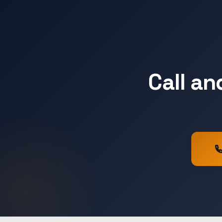
Call an