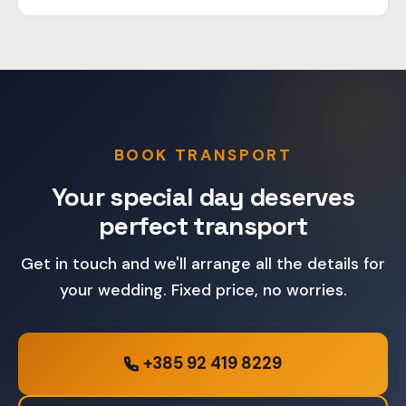
Of course, we organize transport for guests to and
from the wedding venue. Let us know the number of
passengers and we'll arrange everything.
BOOK TRANSPORT
Your special day deserves
perfect transport
Get in touch and we'll arrange all the details for
your wedding. Fixed price, no worries.
+385 92 419 8229