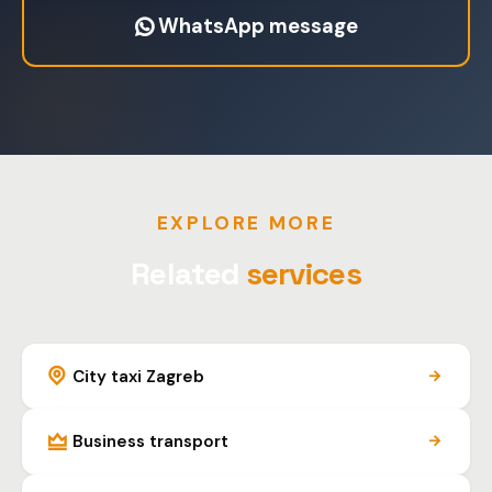
WhatsApp message
EXPLORE MORE
Related
services
City taxi Zagreb
Business transport