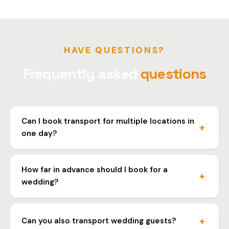
HAVE QUESTIONS?
Frequently asked
questions
Can I book transport for multiple locations in
one day?
Yes, we organize transport for the entire wedding day.
Let us know the locations and times and we'll arrange
How far in advance should I book for a
everything.
wedding?
We recommend booking at least a week in advance,
especially for weekends and wedding season. This
Can you also transport wedding guests?
ensures vehicle availability.