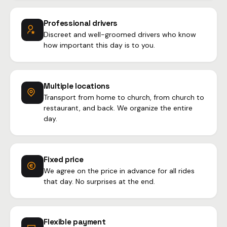
Professional drivers
Discreet and well-groomed drivers who know
how important this day is to you.
Multiple locations
Transport from home to church, from church to
restaurant, and back. We organize the entire
day.
Fixed price
We agree on the price in advance for all rides
that day. No surprises at the end.
Flexible payment