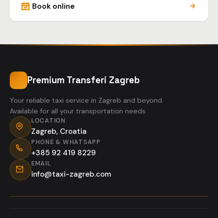
Book online
Premium Transferi Zagreb
Your reliable taxi service in Zagreb and beyond.
Available for all your transportation needs.
LOCATION
Zagreb, Croatia
PHONE & WHATSAPP
+385 92 419 8229
EMAIL
info@taxi-zagreb.com