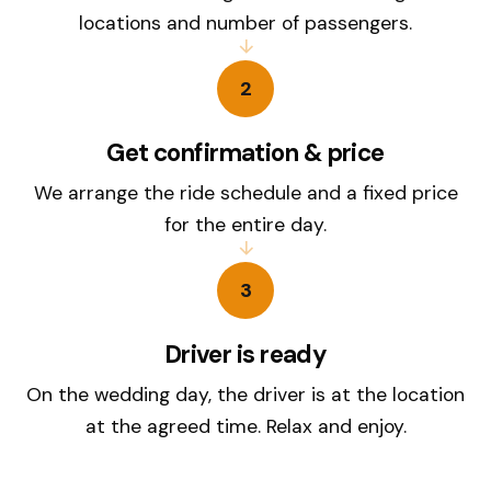
locations and number of passengers.
2
Get confirmation & price
We arrange the ride schedule and a fixed price
for the entire day.
3
Driver is ready
On the wedding day, the driver is at the location
at the agreed time. Relax and enjoy.