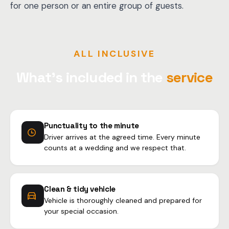
for one person or an entire group of guests.
ALL INCLUSIVE
What's included in the
service
Punctuality to the minute
Driver arrives at the agreed time. Every minute
counts at a wedding and we respect that.
Clean & tidy vehicle
Vehicle is thoroughly cleaned and prepared for
your special occasion.