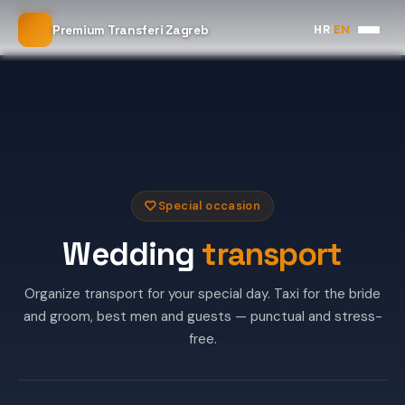
Home
HR
|
EN
Premium Transferi Zagreb
Wedding Transport
Special occasion
Wedding
transport
Organize transport for your special day. Taxi for the bride
and groom, best men and guests — punctual and stress-
free.