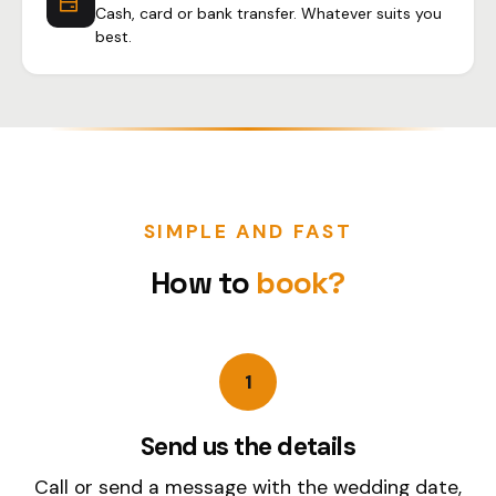
Cash, card or bank transfer. Whatever suits you
best.
SIMPLE AND FAST
How to
book?
1
Send us the details
Call or send a message with the wedding date,