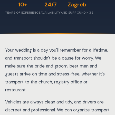
10+
24/7
Zagreb
YEARS OF EXPERIENCE
AVAILABILITY
AND SURROUNDINGS
Your wedding is a day you'll remember for a lifetime,
and transport shouldn't be a cause for worry. We
make sure the bride and groom, best men and
guests arrive on time and stress-free, whether it's
transport to the church, registry office or
restaurant.
Vehicles are always clean and tidy, and drivers are
discreet and professional. We can organize transport